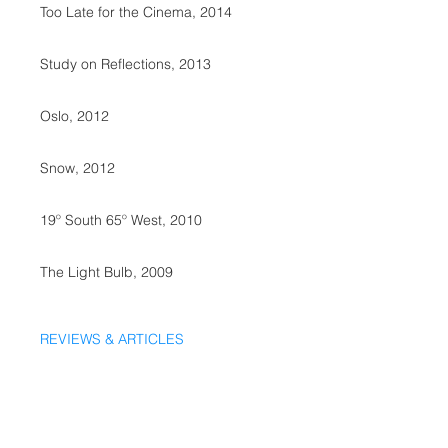
Too Late for the Cinema, 2014
Study on Reflections, 2013
Oslo, 2012
Snow, 2012
19º South 65º West, 2010
The Light Bulb, 2009
REVIEWS & ARTICLES
SALES @ Marvin&Wayne