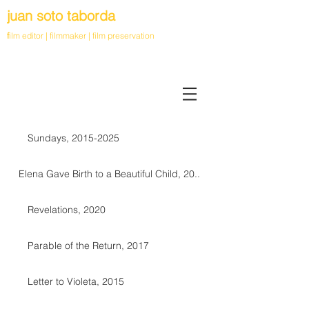
juan soto taborda
f
ilm editor | filmmaker | film preservation
Sundays, 2015-2025
Elena Gave Birth to a Beautiful Child, 20..
Revelations, 2020
Parable of the Return, 2017
Letter to Violeta, 2015